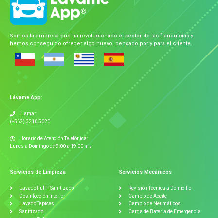
Somos la empresa que ha revolucionado el sector de las franquicias y
hemos conseguido ofrecer algo nuevo, pensado por y para el cliente.
Lávame App:
Llamar:
(+562) 3210 5020
Horario de Atención Telefónica:
Lunes a Domingo de 9:00 a 19:00 hrs
Servicios de Limpieza
Servicios Mecánicos
Lavado Full + Sanitizado
Revisión Técnica a Domicilio
Desinfección Interior
Cambio de Aceite
Lavado Tapices
Cambio de Neumáticos
Sanitizado
Carga de Batería de Emergencia