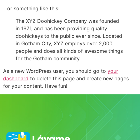
…or something like this:
The XYZ Doohickey Company was founded
in 1971, and has been providing quality
doohickeys to the public ever since. Located
in Gotham City, XYZ employs over 2,000
people and does all kinds of awesome things
for the Gotham community.
As a new WordPress user, you should go to
your
dashboard
to delete this page and create new pages
for your content. Have fun!