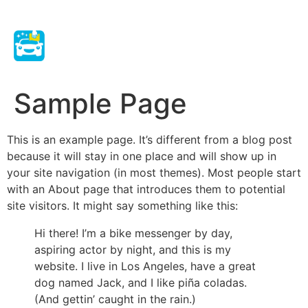
Sample Page
This is an example page. It’s different from a blog post
because it will stay in one place and will show up in
your site navigation (in most themes). Most people start
with an About page that introduces them to potential
site visitors. It might say something like this:
Hi there! I’m a bike messenger by day,
aspiring actor by night, and this is my
website. I live in Los Angeles, have a great
dog named Jack, and I like piña coladas.
(And gettin’ caught in the rain.)